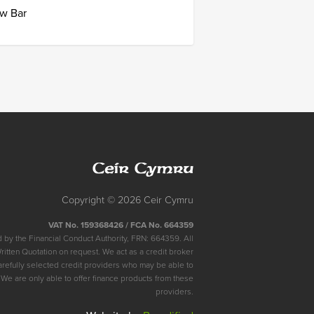
w Bar
Ceir
Cymru
Copyright © 2026 Ceir Cymru
VAT No. 159368426 / FCA No. 664359
 by the Financial Conduct Authority, FRN: 664359. All
Written Quotation on request. We act as a credit broker
arefully selected credit providers who may be able to
 We are only able to offer finance products from these
providers.