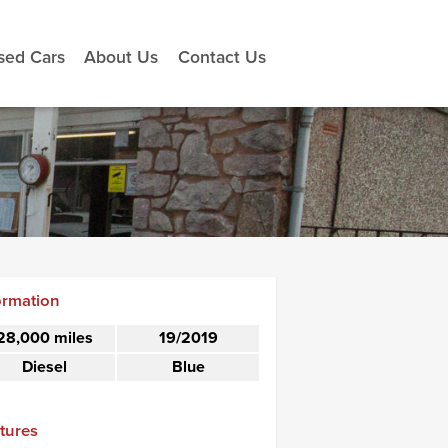
sed Cars
About Us
Contact Us
ormation
28,000 miles
19/2019
Diesel
Blue
tures