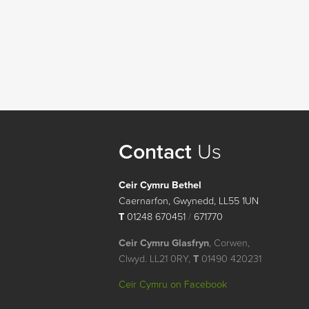
Contact
Us
Ceir Cymru Bethel
Caernarfon, Gwynedd, LL55 1UN
T
01248 670451
/
671770
Ceir Cymru Glasfryn
, Corwen,
Clwyd. LL21 0RY,
T
01490 420231
Ceir Cymru on Facebook