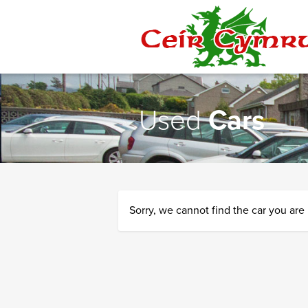
Ceir
Cymru
Used
Cars
Sorry, we cannot find the car you are 