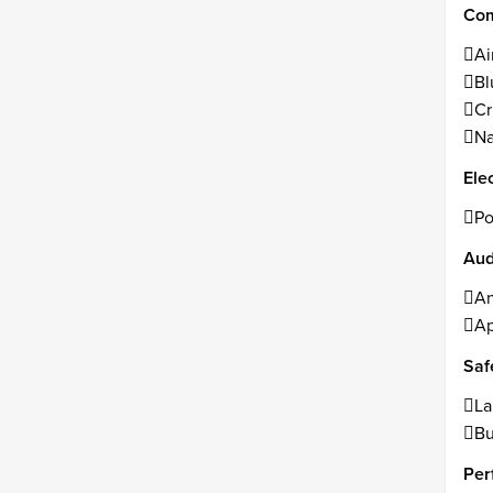
Com
Ai
Bl
Cr
Na
Ele
Po
Aud
An
Ap
Saf
La
Bu
Per