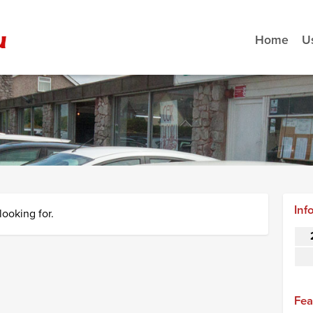
Home
U
Inf
looking for.
Fea