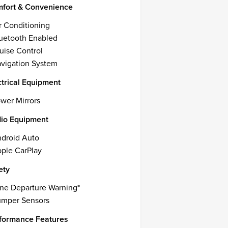
fort & Convenience
r Conditioning
uetooth Enabled
uise Control
vigation System
ctrical Equipment
wer Mirrors
io Equipment
droid Auto
ple CarPlay
ety
ne Departure Warning*
mper Sensors
formance Features