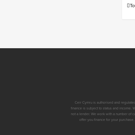
To
Ceir Cymru is authorised and regulated
finance is subject to status and income. 
not a lender. We work with a number of c
offer you finance for your purchase.