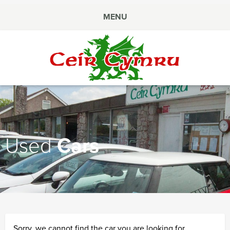
MENU
Ceir
Cymru
Used
Cars
Sorry, we cannot find the car you are looking for.