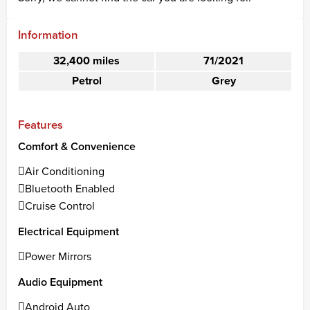
Information
32,400 miles
71/2021
Petrol
Grey
Features
Comfort & Convenience
Air Conditioning
Bluetooth Enabled
Cruise Control
Electrical Equipment
Power Mirrors
Audio Equipment
Android Auto