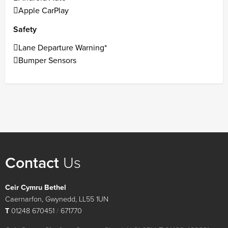
Apple CarPlay
Safety
Lane Departure Warning*
Bumper Sensors
Contact
Us
Ceir Cymru Bethel
Caernarfon, Gwynedd, LL55 1UN
T
01248 670451
/
671770