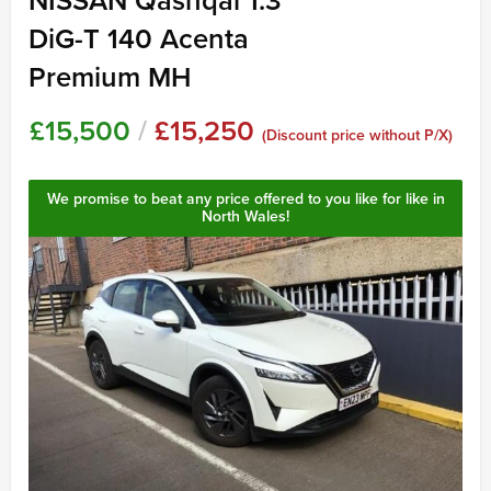
NISSAN Qashqai 1.3
DiG-T 140 Acenta
Premium MH
£15,500
/
£15,250
(Discount price without P/X)
We promise to beat any price offered to you like for like in
North Wales!