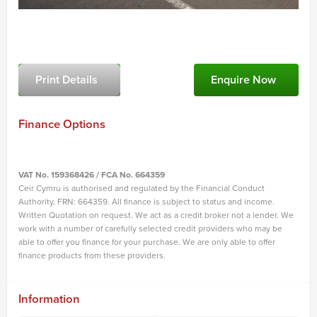
Print Details
Enquire Now
Finance Options
VAT No. 159368426 / FCA No. 664359
Ceir Cymru is authorised and regulated by the Financial Conduct
Authority, FRN: 664359. All finance is subject to status and income.
Written Quotation on request. We act as a credit broker not a lender. We
work with a number of carefully selected credit providers who may be
able to offer you finance for your purchase. We are only able to offer
finance products from these providers.
Information