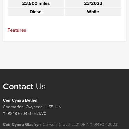
23,500 miles
23/2023
Diesel
White
Features
Contact
Us
Ceir Cymru Bethel
Caernarfon, Gwynedd, LL55 1UN
T
01248 670451
/
671770
Ceir Cymru Glasfryn
, Corwen, Clwyd. LL21 0RY,
T
01490 420231