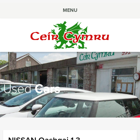
MENU
Ceir
Cymru
Used
Cars